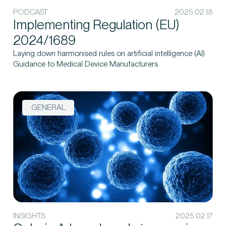
PODCAST
2025.02.18
Implementing Regulation (EU)
2024/1689
Laying down harmonised rules on artificial intelligence (AI)
Guidance to Medical Device Manufacturers
GENERAL
INSIGHTS
2025.02.17