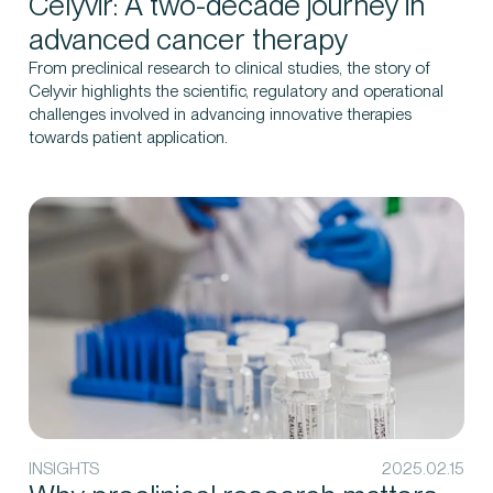
Celyvir: A two-decade journey in
advanced cancer therapy
From preclinical research to clinical studies, the story of
Celyvir highlights the scientific, regulatory and operational
challenges involved in advancing innovative therapies
towards patient application.
INSIGHTS
2025.02.15