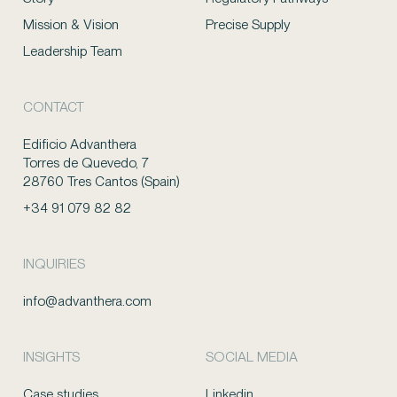
Mission & Vision
Precise Supply
Leadership Team
CONTACT
Edificio Advanthera
Torres de Quevedo, 7
28760 Tres Cantos (Spain)
+34 91 079 82 82
INQUIRIES
info@advanthera.com
INSIGHTS
SOCIAL MEDIA
Case studies
Linkedin