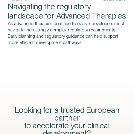
Navigating the regulatory
landscape for Advanced Therapies
As advanced therapies continue to evolve, developers must
navigate increasingly complex regulatory requirements.
Early planning and regulatory guidance can help support
more efficient development pathways.
Looking for a trusted European
partner
to accelerate your clinical
development?