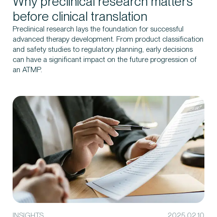
Why preclinical research matters
before clinical translation
Preclinical research lays the foundation for successful
advanced therapy development. From product classification
and safety studies to regulatory planning, early decisions
can have a significant impact on the future progression of
an ATMP.
INSIGHTS
2025.02.10