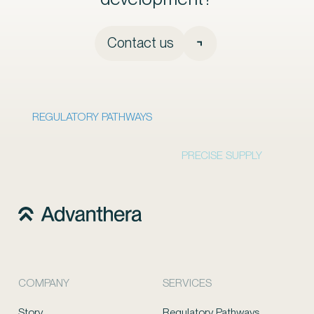
Contact us
REGULATORY PATHWAYS
PRECISE SUPPLY
COMPANY
SERVICES
Story
Regulatory Pathways