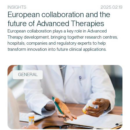
INSIGHTS
2025.02.19
European collaboration and the
future of Advanced Therapies
European collaboration plays a key role in Advanced
Therapy development, bringing together research centres,
hospitals, companies and regulatory experts to help
transform innovation into future clinical applications.
GENERAL