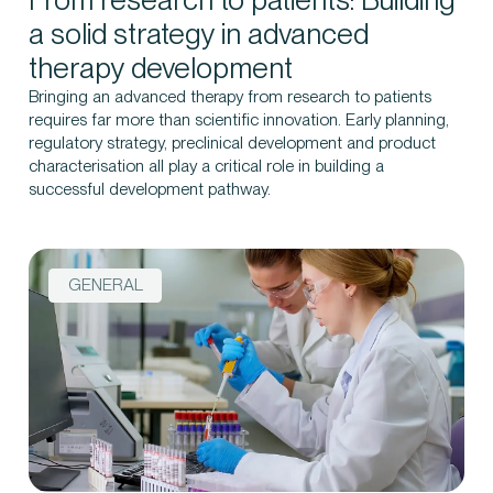
a solid strategy in advanced
therapy development
Bringing an advanced therapy from research to patients
Contact us
requires far more than scientific innovation. Early planning,
regulatory strategy, preclinical development and product
characterisation all play a critical role in building a
successful development pathway.
GENERAL