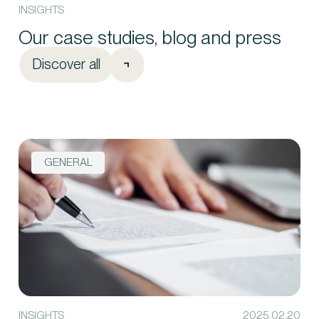
INSIGHTS
Our case studies, blog and press
Discover all
GENERAL
INSIGHTS
2025.02.20