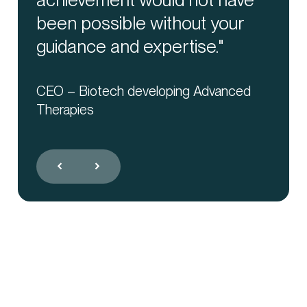
been possible without your
way."
Santiago de Vega
General Manager, Advanthera Precise
guidance and expertise."
Supply
Partner at a Hospital In Madrid –
Advanced Therapies Unit
CEO – Biotech developing Advanced
Therapies