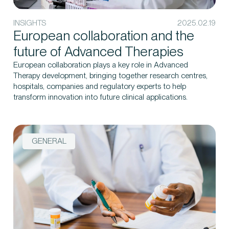
INSIGHTS
2025.02.19
European collaboration and the
future of Advanced Therapies
European collaboration plays a key role in Advanced
Therapy development, bringing together research centres,
hospitals, companies and regulatory experts to help
transform innovation into future clinical applications.
GENERAL