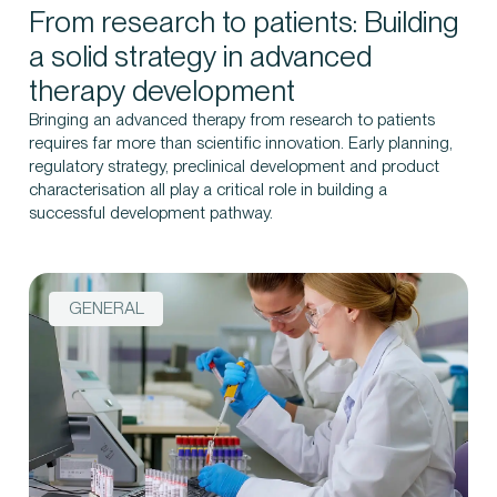
From research to patients: Building
a solid strategy in advanced
therapy development
Bringing an advanced therapy from research to patients
requires far more than scientific innovation. Early planning,
regulatory strategy, preclinical development and product
characterisation all play a critical role in building a
successful development pathway.
GENERAL