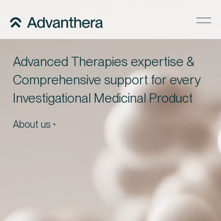
Company
Advanced Therapies expertise &
Services
Comprehensive support for every
Regulatory Pathways
Investigational Medicinal Product
Precise Supply
About us
Insights
Careers
Contact us