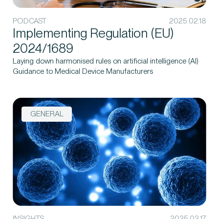
PODCAST
2025.02.18
Implementing Regulation (EU)
2024/1689
Laying down harmonised rules on artificial intelligence (AI)
Guidance to Medical Device Manufacturers
GENERAL
INSIGHTS
2025.02.17