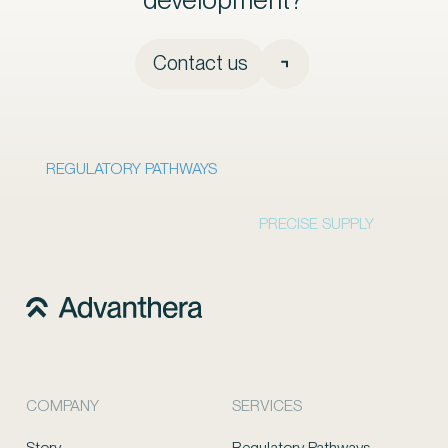
Contact us
REGULATORY PATHWAYS
PRECISE SUPPLY
COMPANY
SERVICES
Story
Regulatory Pathways