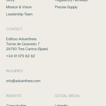
Mission & Vision
Precise Supply
Leadership Team
CONTACT
Edificio Advanthera
Torres de Quevedo, 7
28760 Tres Cantos (Spain)
+34 91 079 82 82
INQUIRIES
info@advanthera.com
INSIGHTS
SOCIAL MEDIA
Case studies
Linkedin