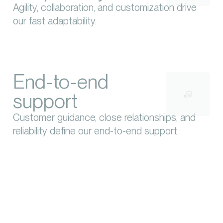
Agility, collaboration, and customization drive
our fast adaptability.
End-to-end
support
Customer guidance, close relationships, and
reliability define our end-to-end support.