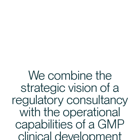
We combine the
strategic vision of a
regulatory consultancy
with the operational
capabilities of a GMP
clinical development