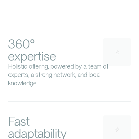
360°
expertise
Holistic offering, powered by a team of
experts, a strong network, and local
knowledge.
Fast
adaptability