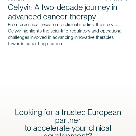
Celyvir: A two-decade journey in
advanced cancer therapy
From preclinical research to clinical studies, the story of
Celyvir highlights the scientific, regulatory and operational
challenges involved in advancing innovative therapies
towards patient application.
Looking for a trusted European
partner
to accelerate your clinical
development?