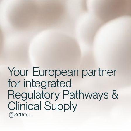
Contact us
Your European partner
for integrated
Regulatory Pathways &
Clinical Supply
SCROLL