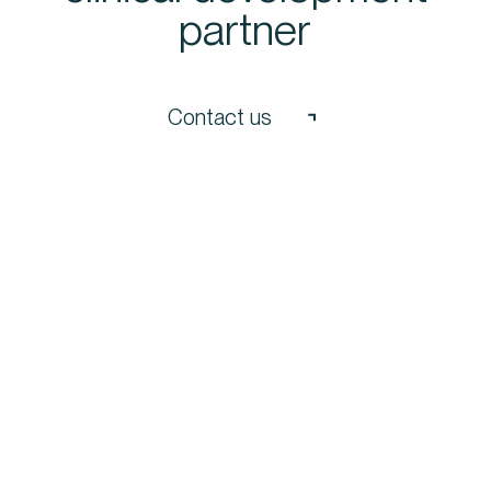
partner
Contact us