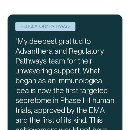
REGULATORY PATHWAYS
REGULATORY PATHWAYS
PRECISE SUPPLY
"My deepest gratitud to
"Gradocell is not just a
"We manage the entire supply
Advanthera and Regulatory
consultancy firm; it's your
chain with meticulous care,
Pathways team for their
indispensable partner in the
ensuring the success of your
unwavering support. What
conception, development, and
clinical trial from planning to
began as an immunological
implementation of Advanced
closure. With our
idea is now the first targeted
Therapy Medicinal Products
comprehensive end-to-end
secretome in Phase I-II human
Production Units. We
approach, we provide
trials, approved by the EMA
seamlessly integrate into your
unwavering support for your
and the first of its kind. This
team, providing unwavering
clinical trials."
achievement would not have
support every step of the