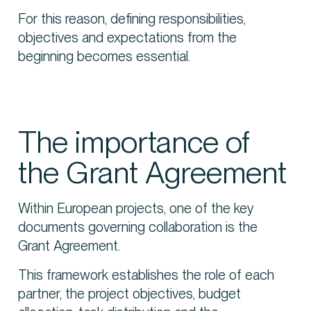
For this reason, defining responsibilities,
objectives and expectations from the
beginning becomes essential.
The importance of
the Grant Agreement
Within European projects, one of the key
documents governing collaboration is the
Grant Agreement.
This framework establishes the role of each
partner, the project objectives, budget