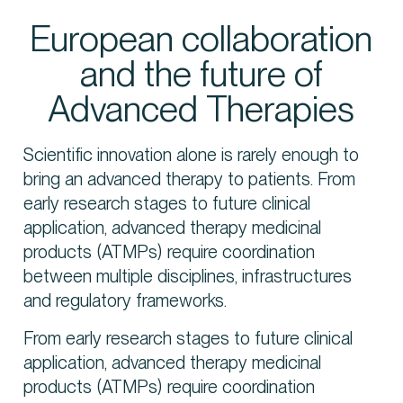
European collaboration
and the future of
Contact us
Advanced Therapies
Scientific innovation alone is rarely enough to
bring an advanced therapy to patients. From
early research stages to future clinical
application, advanced therapy medicinal
products (ATMPs) require coordination
between multiple disciplines, infrastructures
and regulatory frameworks.
From early research stages to future clinical
application, advanced therapy medicinal
products (ATMPs) require coordination