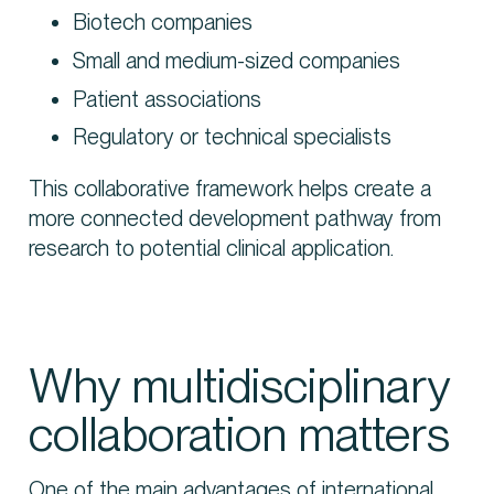
Biotech companies
Small and medium-sized companies
Patient associations
Regulatory or technical specialists
This collaborative framework helps create a
more connected development pathway from
research to potential clinical application.
Why multidisciplinary
collaboration matters
One of the main advantages of international