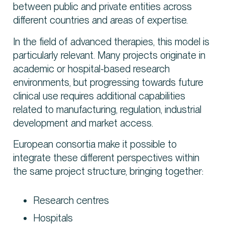
between public and private entities across
different countries and areas of expertise.
In the field of advanced therapies, this model is
particularly relevant. Many projects originate in
academic or hospital-based research
environments, but progressing towards future
clinical use requires additional capabilities
related to manufacturing, regulation, industrial
development and market access.
European consortia make it possible to
integrate these different perspectives within
the same project structure, bringing together:
Research centres
Hospitals