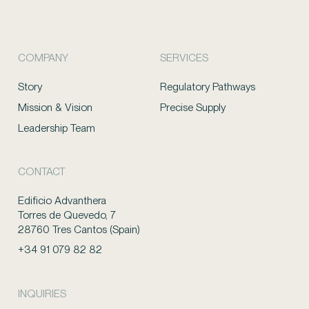
COMPANY
SERVICES
Story
Regulatory Pathways
Mission & Vision
Precise Supply
Leadership Team
CONTACT
Edificio Advanthera
Torres de Quevedo, 7
28760 Tres Cantos (Spain)
+34 91 079 82 82
INQUIRIES