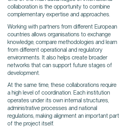
collaboration is the opportunity to combine
complementary expertise and approaches.
Working with partners from different European
countries allows organisations to exchange
knowledge, compare methodologies and learn
from different operational and regulatory
environments. It also helps create broader
networks that can support future stages of
development.
At the same time, these collaborations require
a high level of coordination. Each institution
operates under its own internal structures,
administrative processes and national
regulations, making alignment an important part
of the project itself.