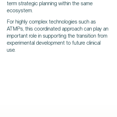
term strategic planning within the same
ecosystem.
For highly complex technologies such as
ATMPs, this coordinated approach can play an
important role in supporting the transition from
experimental development to future clinical
use.