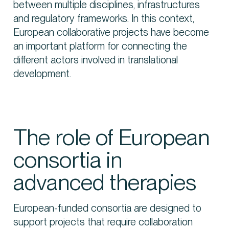
between multiple disciplines, infrastructures
and regulatory frameworks. In this context,
European collaborative projects have become
an important platform for connecting the
different actors involved in translational
development.
The role of European
consortia in
advanced therapies
European-funded consortia are designed to
support projects that require collaboration