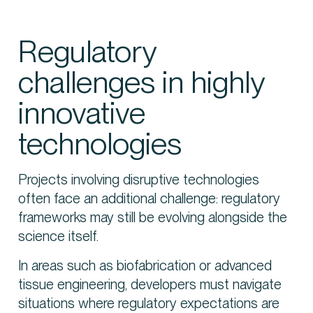
Regulatory
challenges in highly
innovative
technologies
Projects involving disruptive technologies
often face an additional challenge: regulatory
frameworks may still be evolving alongside the
science itself.
In areas such as biofabrication or advanced
tissue engineering, developers must navigate
situations where regulatory expectations are