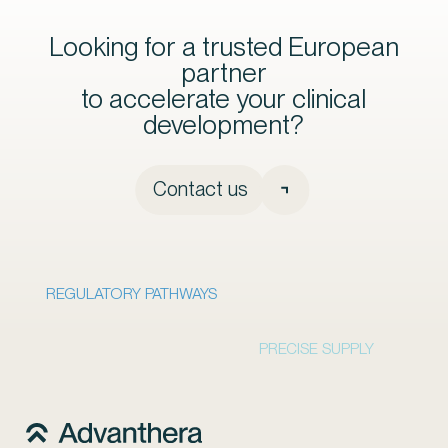
Looking for a trusted European
partner
to accelerate your clinical
development?
Contact us
REGULATORY PATHWAYS
PRECISE SUPPLY