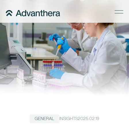
Company
Services
Regulatory Pathways
Precise Supply
Insights
Careers
Contact us
GENERAL
INSIGHTS
2025.02.19