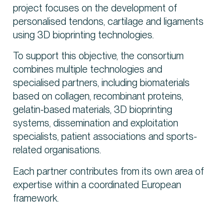
project focuses on the development of
personalised tendons, cartilage and ligaments
using 3D bioprinting technologies.
To support this objective, the consortium
combines multiple technologies and
specialised partners, including biomaterials
based on collagen, recombinant proteins,
gelatin-based materials, 3D bioprinting
systems, dissemination and exploitation
specialists, patient associations and sports-
related organisations.
Each partner contributes from its own area of
expertise within a coordinated European
framework.