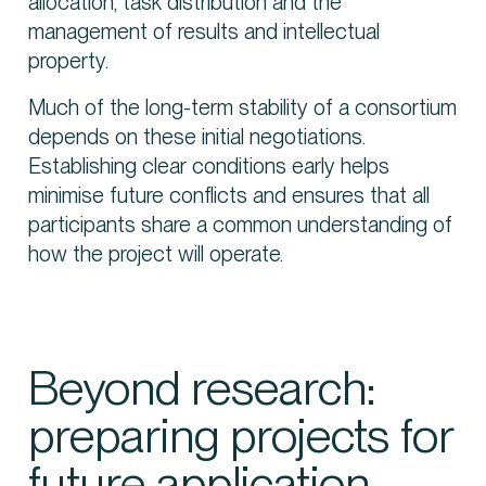
allocation, task distribution and the
management of results and intellectual
property.
Much of the long-term stability of a consortium
depends on these initial negotiations.
Establishing clear conditions early helps
minimise future conflicts and ensures that all
participants share a common understanding of
how the project will operate.
Beyond research:
preparing projects for
future application