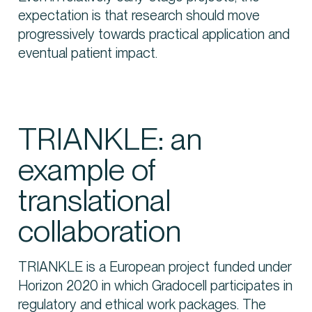
expectation is that research should move
progressively towards practical application and
eventual patient impact.
TRIANKLE: an
example of
translational
collaboration
TRIANKLE is a European project funded under
Horizon 2020 in which Gradocell participates in
regulatory and ethical work packages. The