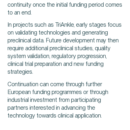
continuity once the initial funding period comes
to an end.
In projects such as TriAnkle, early stages focus
on validating technologies and generating
preclinical data. Future development may then
require additional preclinical studies, quality
system validation, regulatory progression,
clinical trial preparation and new funding
strategies.
Continuation can come through further
European funding programmes or through
industrial investment from participating
partners interested in advancing the
technology towards clinical application.