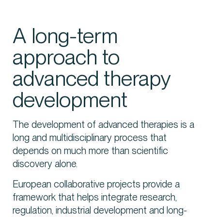
A long-term
approach to
advanced therapy
development
The development of advanced therapies is a
long and multidisciplinary process that
depends on much more than scientific
discovery alone.
European collaborative projects provide a
framework that helps integrate research,
regulation, industrial development and long-