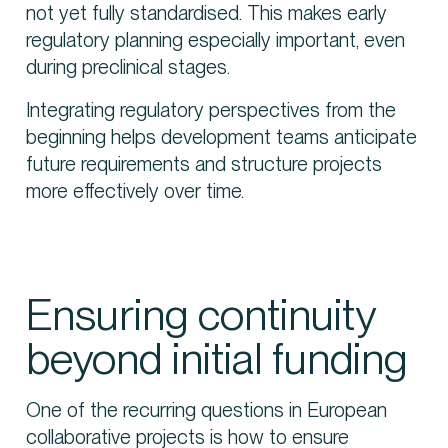
not yet fully standardised. This makes early
regulatory planning especially important, even
during preclinical stages.
Integrating regulatory perspectives from the
beginning helps development teams anticipate
future requirements and structure projects
more effectively over time.
Ensuring continuity
beyond initial funding
One of the recurring questions in European
collaborative projects is how to ensure