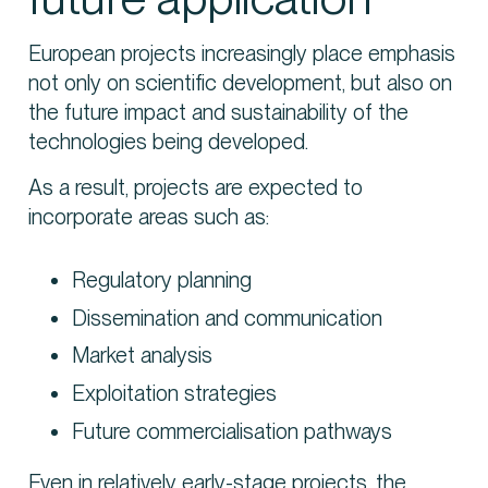
European projects increasingly place emphasis
not only on scientific development, but also on
the future impact and sustainability of the
technologies being developed.
As a result, projects are expected to
incorporate areas such as:
Regulatory planning
Dissemination and communication
Market analysis
Exploitation strategies
Future commercialisation pathways
Even in relatively early-stage projects, the